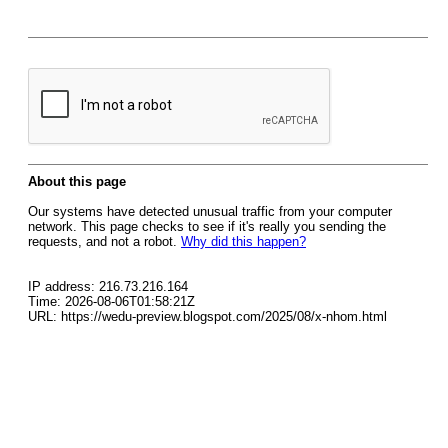
About this page
Our systems have detected unusual traffic from your computer
network. This page checks to see if it's really you sending the
requests, and not a robot.
Why did this happen?
IP address: 216.73.216.164
Time: 2026-08-06T01:58:21Z
URL: https://wedu-preview.blogspot.com/2025/08/x-nhom.html